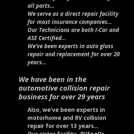
all parts…
We serve as a direct repair facility
for most insurance companies…
Our Technicians are both I-Car and
ASE Certified…
We’ve been experts in auto glass
repair and replacement for over 20
years…
We have been in the
automotive collision repair
business for over 29 years
Also, we’ve been experts in
motorhome and RV collision
repair for over 13 years…
Our sister facility- RVFogDr –