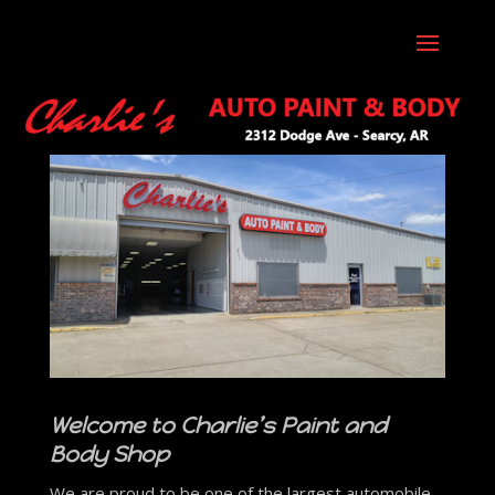
Welcome to Charlie’s Paint and
Body Shop
We are proud to be one of the largest automobile