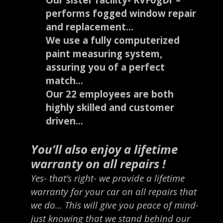
performs fogged window repair
and replacement…
We use a fully computerized
paint measuring system,
assuring you of a perfect
match…
Our 22 employees are both
highly skilled and customer
driven…
You’ll also enjoy a lifetime
warranty on all repairs !
Yes- that’s right- we provide a lifetime
warranty for your car on all repairs that
we do… This will give you peace of mind-
just knowing that we stand behind our