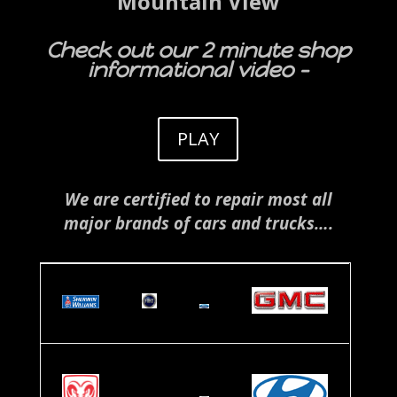
Mountain View
Check out our 2 minute shop
informational video –
PLAY
We are certified to repair most all
major brands of cars and trucks….