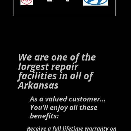
We are one of the
largest repair
facilities in all of
Arkansas
As a valued customer…
You’ll enjoy all these
benefits:
Receive a full lifetime warranty on