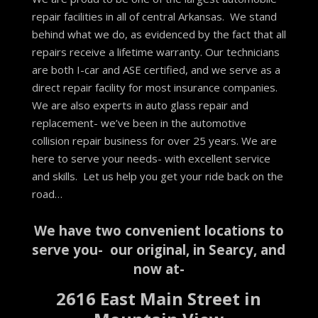
repair facilities in all of central Arkansas. We stand
behind what we do, as evidenced by the fact that all
repairs receive a lifetime warranty. Our technicians
are both I-car and ASE certified, and we serve as a
direct repair facility for most insurance companies.
We are also experts in auto glass repair and
replacement- we’ve been in the automotive
collision repair business for over 25 years. We are
here to serve your needs- with excellent service
and skills. Let us help you get your ride back on the
road…
We have two convenient locations to
serve you- our original, in Searcy, and
now at-
2616 East Main Street in